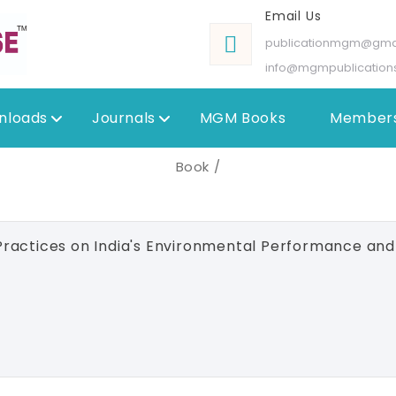
Email Us
publicationmgm@gma
info@mgmpublication
nloads
Journals
MGM Books
Members
Book /
ractices on India's Environmental Performance an