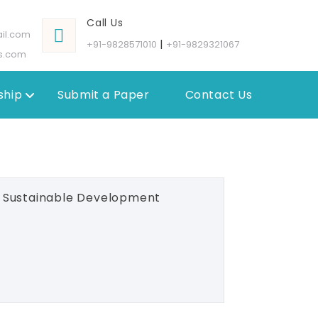
Call Us
il.com
|
+91-9828571010
+91-9829321067
s.com
hip
Submit a Paper
Contact Us
d Sustainable Development