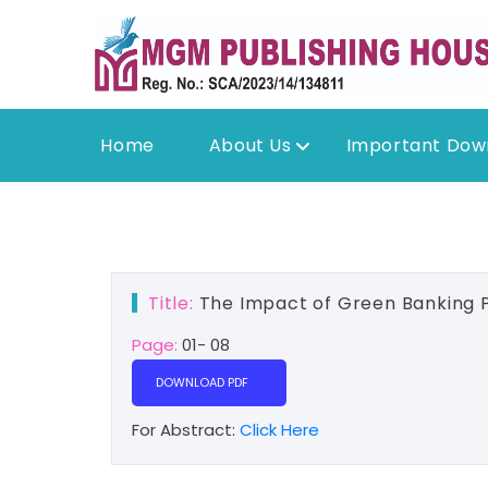
Home
About Us
Important Dow
Title:
The Impact of Green Banking P
Page:
01- 08
DOWNLOAD PDF
For Abstract:
Click Here