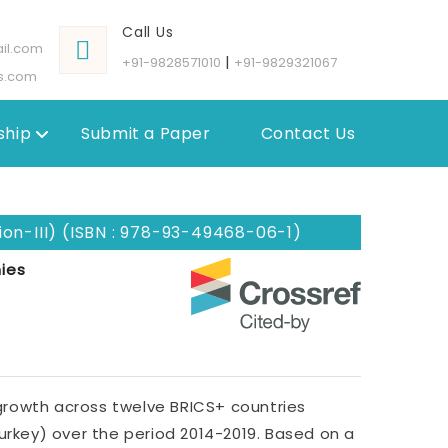
Call Us
il.com
|
+91-9828571010
+91-9829321067
s.com
hip
Submit a Paper
Contact Us
on-III) (ISBN : 978-93-49468-06-1)
ies
rowth across twelve BRICS+ countries
 Turkey) over the period 2014-2019. Based on a