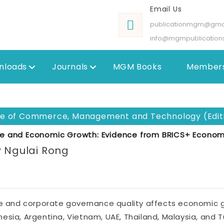
Email Us
publicationmgm@gma
info@mgmpublication
nloads
Journals
MGM Books
Members
ole of Commerce, Management and Technology (Editi
e and Economic Growth: Evidence from BRICS+ Econom
P Ngulai Rong
 and corporate governance quality affects economic g
ndonesia, Argentina, Vietnam, UAE, Thailand, Malaysia, and