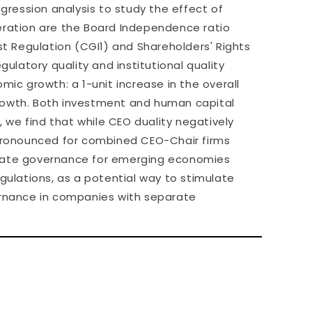
ression analysis to study the effect of
ration are the Board Independence ratio
t Regulation (CGI1) and Shareholders' Rights
egulatory quality and institutional quality
mic growth: a 1-unit increase in the overall
growth. Both investment and human capital
, we find that while CEO duality negatively
pronounced for combined CEO-Chair firms
porate governance for emerging economies
egulations, as a potential way to stimulate
vernance in companies with separate