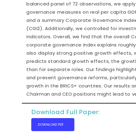
balanced panel of 72 observations, we apply
governance measures on real per capita GDP
and a summary Corporate Governance Index, c
(CGI2). Additionally, we controlled for investm
indicators. Overall, we find that the overall
corporate governance index explains roughly
also display strong positive growth effects, 
predicts standard growth effects, the grow
than for separate roles. Our findings highl
and present governance reforms, particularly 
growth in the BRICS+ countries. Our results 
Chairman and CEO positions might lead to ve
Download Full Paper:
DOWNLOAD PDF