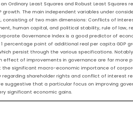
 an Ordinary Least Squares and Robust Least Squares reg
 growth. The main independent variables under conside
onsisting of two main dimensions: Conflicts of Interes
ent, human capital, and political stability, rule of law, r
 Corporate Governance Index is a good predictor of econo
 1 percentage point of additional real per capita GDP 
which persist through the various specifications. Notably
th effect of improvements in governance are far more 
ight the significant macro-economic importance of cor
regarding shareholder rights and conflict of interest r
are suggestive that a particular focus on improving go
ry significant economic gains.