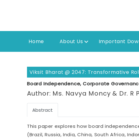
Home
About Us
Important Dow
Viksit Bharat @ 2047: Transformative R
Board Independence, Corporate Governanc
Author: Ms. Navya Moncy & Dr. R 
Abstract
This paper explores how board independence
(Brazil, Russia, India, China, South Africa, I